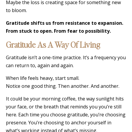
Maybe the loss is creating space for something new
to bloom.
Gratitude shifts us from resistance to expansion.
From stuck to open. From fear to possibility.
Gratitude As A Way Of Living
Gratitude isn’t a one-time practice. It’s a frequency you
can return to, again and again.
When life feels heavy, start small.
Notice one good thing. Then another. And another.
It could be your morning coffee, the way sunlight hits
your face, or the breath that reminds you you’re still
here. Each time you choose gratitude, you’re choosing
presence. You’re choosing to anchor yourself in
what’s working instead of what’s missing.