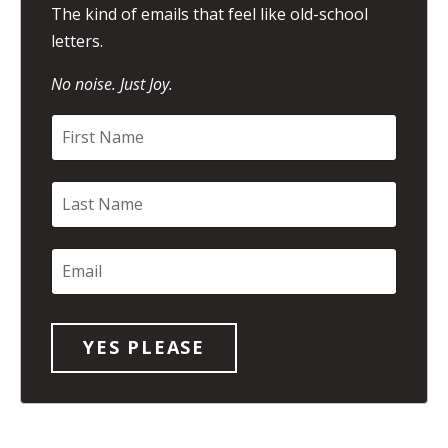
The kind of emails that feel like old-school
letters.
No noise. Just Joy.