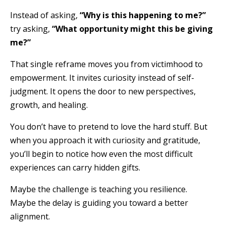
Instead of asking,
“Why is this happening to me?”
try asking,
“What opportunity might this be giving
me?”
That single reframe moves you from victimhood to
empowerment. It invites curiosity instead of self-
judgment. It opens the door to new perspectives,
growth, and healing.
You don’t have to pretend to love the hard stuff. But
when you approach it with curiosity and gratitude,
you’ll begin to notice how even the most difficult
experiences can carry hidden gifts.
Maybe the challenge is teaching you resilience.
Maybe the delay is guiding you toward a better
alignment.