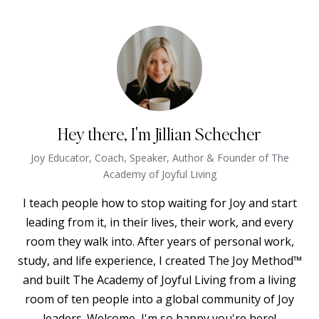
Hey there, I'm Jillian Schecher
Joy Educator, Coach, Speaker, Author & Founder of The
Academy of Joyful Living
I teach people how to stop waiting for Joy and start
leading from it, in their lives, their work, and every
room they walk into. After years of personal work,
study, and life experience, I created The Joy Method™
and built The Academy of Joyful Living from a living
room of ten people into a global community of Joy
leaders. Welcome, I'm so happy you're here!