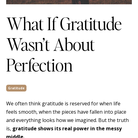
What If Gratitude
Wasn’t About
Perfection
Gratitude
We often think gratitude is reserved for when life
feels smooth, when the pieces have fallen into place
and everything looks how we imagined. But the truth
is,
gratitude shows its real power in the messy
middle.