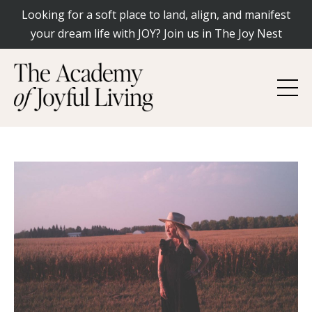
Looking for a soft place to land, align, and manifest
your dream life with JOY? Join us in The Joy Nest