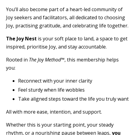
You’ll also become part of a heart-led community of
Joy seekers and facilitators, all dedicated to choosing
Joy, practising gratitude, and celebrating life together.
The Joy Nest
is your soft place to land, a space to get
inspired, prioritise Joy, and stay accountable.
Rooted in
The Joy Method™
, this membership helps
you:
Reconnect with your inner clarity
Feel sturdy when life wobbles
Take aligned steps toward the life you truly want
All with more ease, intention, and support.
Whether this is your starting point, your steady
rhythm, or a nourishing pause between leaps,
you