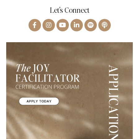
Let's Connect