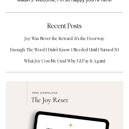
Recent Posts
Joy Was Never the Reward. It's the Doorway.
Enough: The Word I Didn't Know I Needed Until I Turned 50
What Joy Cost Me (And Why I’d Pay It Again)