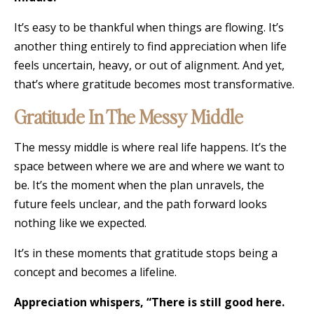
It’s easy to be thankful when things are flowing. It’s
another thing entirely to find appreciation when life
feels uncertain, heavy, or out of alignment. And yet,
that’s where gratitude becomes most transformative.
Gratitude In The Messy Middle
The messy middle is where real life happens. It’s the
space between where we are and where we want to
be. It’s the moment when the plan unravels, the
future feels unclear, and the path forward looks
nothing like we expected.
It’s in these moments that gratitude stops being a
concept and becomes a lifeline.
Appreciation whispers, “There is still good here.