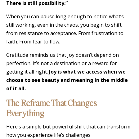
There is still possibility.”
When you can pause long enough to notice what’s
still working, even in the chaos, you begin to shift
from resistance to acceptance. From frustration to
faith. From fear to flow.
Gratitude reminds us that Joy doesn’t depend on
perfection. It’s not a destination or a reward for
getting it all right.
Joy is what we access when we
choose to see beauty and meaning in the middle
of it all.
The Reframe That Changes
Everything
Here’s a simple but powerful shift that can transform
how you experience life’s challenges.