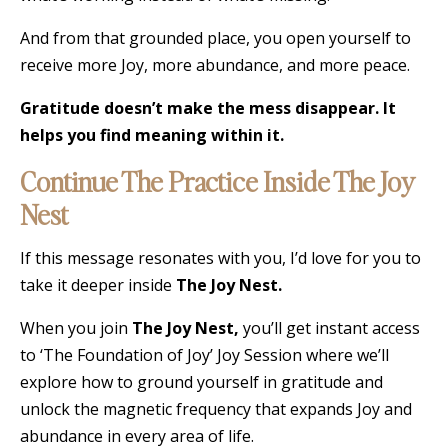
And from that grounded place, you open yourself to
receive more Joy, more abundance, and more peace.
Gratitude doesn’t make the mess disappear. It
helps you find meaning within it.
Continue The Practice Inside The Joy
Nest
If this message resonates with you, I’d love for you to
take it deeper inside
The Joy Nest.
When you join
The Joy Nest,
you’ll get instant access
to ‘The Foundation of Joy’ Joy Session where we’ll
explore how to ground yourself in gratitude and
unlock the magnetic frequency that expands Joy and
abundance in every area of life.