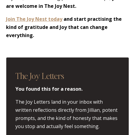
are welcome in The Joy Nest.
Join The Joy Nest today
and start practising the
kind of gratitude and Joy that can change
everything.
The Joy Letters
You found this for a reason.
The Joy Letters land in your inbox with
written reflections directly from Jillian, potent
prompts, and the kind of honesty that makes
you stop and actually feel something.