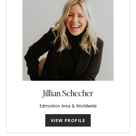
Jillian Schecher
Edmonton Area & Worldwide
VIEW PROFILE