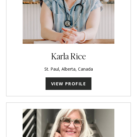
Karla Rice
St. Paul, Alberta, Canada
VIEW PROFILE