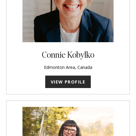
Connie Kobylko
Edmonton Area, Canada
VIEW PROFILE