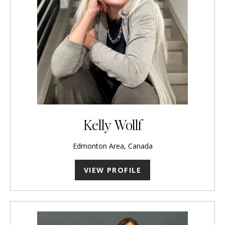
Kelly Wollf
Edmonton Area, Canada
VIEW PROFILE