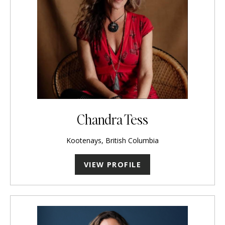
Chandra Tess
Kootenays, British Columbia
VIEW PROFILE