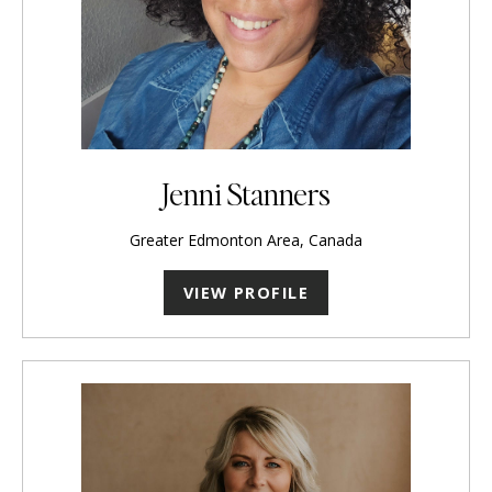
Jenni Stanners
Greater Edmonton Area, Canada
VIEW PROFILE