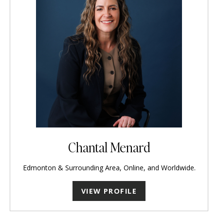
Chantal Menard
Edmonton & Surrounding Area, Online, and Worldwide.
VIEW PROFILE