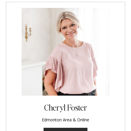
Cheryl Foster
Edmonton Area & Online