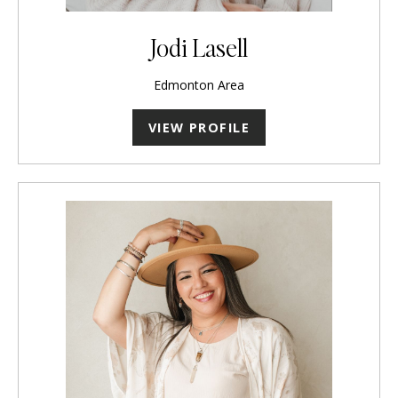
Jodi Lasell
Edmonton Area
VIEW PROFILE