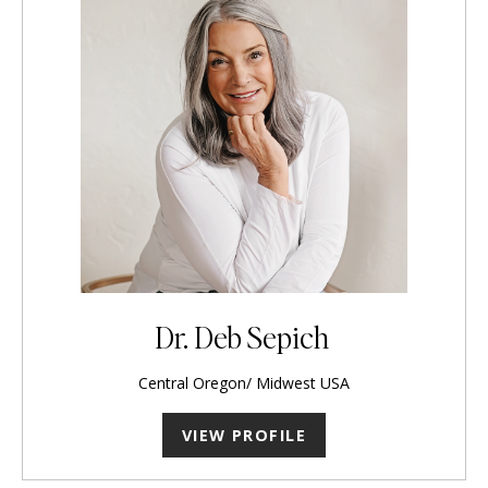
Dr. Deb Sepich
Central Oregon/ Midwest USA
VIEW PROFILE