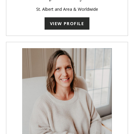
St. Albert and Area & Worldwide
VIEW PROFILE