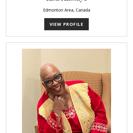
Edmonton Area, Canada
VIEW PROFILE