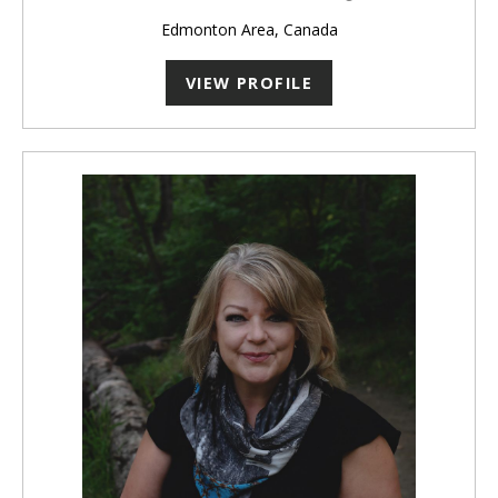
Edmonton Area, Canada
VIEW PROFILE