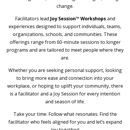
change.
Facilitators lead
Joy Session™ Workshops
and
experiences designed to support individuals, teams,
organizations, schools, and communities. These
offerings range from 60-minute sessions to longer
programs and are tailored to meet people where they
are.
Whether you are seeking personal support, looking
to bring more ease and connection into your
workplace, or hoping to uplift your community, there
is a facilitator and a Joy Session for every intention
and season of life.
Take your time. Follow what resonates. Find the
facilitator who feels aligned for you and let’s expand
Joy together!