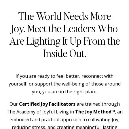
The World Needs More
Joy. Meet the Leaders Who
Are Lighting It Up From the
Inside Out.
If you are ready to feel better, reconnect with
yourself, or support the well-being of those around
you, you are in the right place.
Our
Certified Joy Facilitators
are trained through
The Academy of Joyful Living in
The Joy Method™
, an
embodied and practical approach to cultivating Joy,
reducing stress, and creating meaningful, lasting