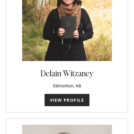
Delain Witzaney
Edmonton, AB
VIEW PROFILE