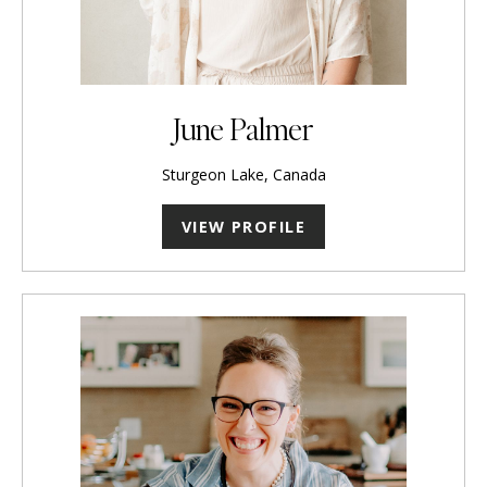
June Palmer
Sturgeon Lake, Canada
VIEW PROFILE