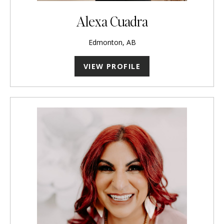
Alexa Cuadra
Edmonton, AB
VIEW PROFILE