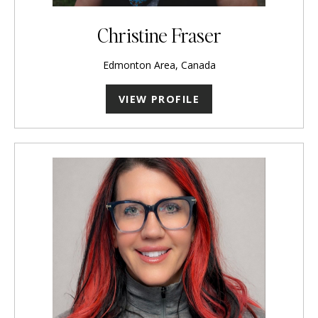
Christine Fraser
Edmonton Area, Canada
VIEW PROFILE