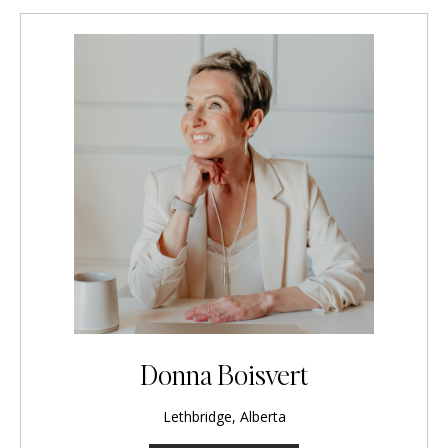
Donna Boisvert
Lethbridge, Alberta