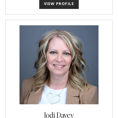
VIEW PROFILE
Jodi Davey