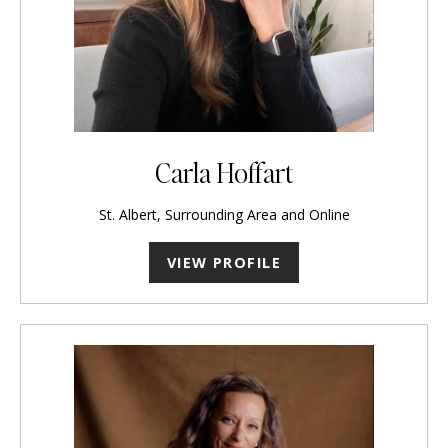
Carla Hoffart
St. Albert, Surrounding Area and Online
VIEW PROFILE