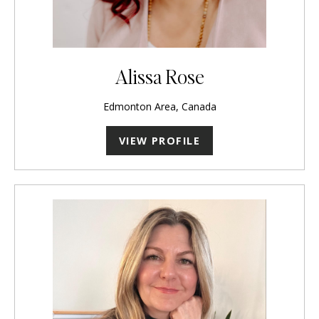
Alissa Rose
Edmonton Area, Canada
VIEW PROFILE