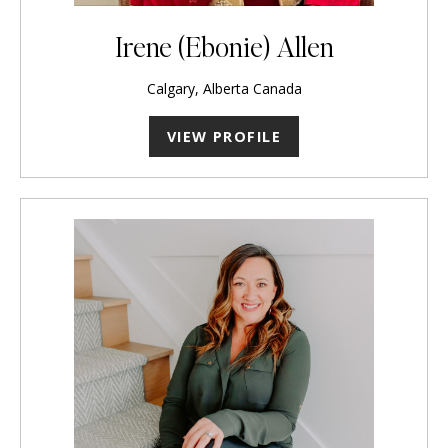
Irene (Ebonie) Allen
Calgary, Alberta Canada
VIEW PROFILE