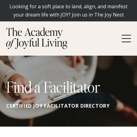
Looking for a soft place to land, align, and manifest
your dream life with JOY? Join us in The Joy Nest
Find a Facilitator
CERTIFIED JOY FACILITATOR DIRECTORY