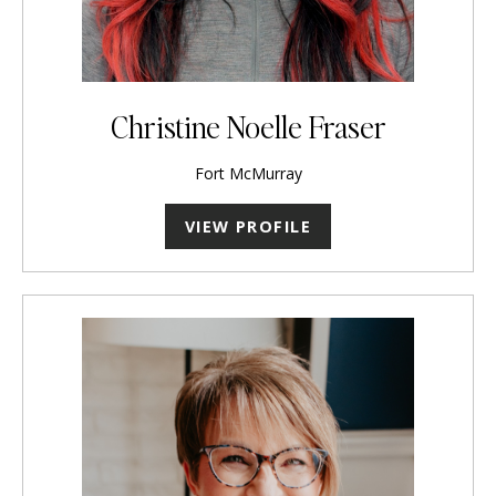
Christine Noelle Fraser
Fort McMurray
VIEW PROFILE