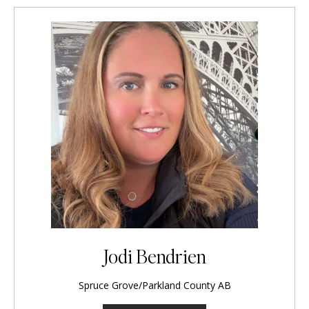
Jodi Bendrien
Spruce Grove/Parkland County AB