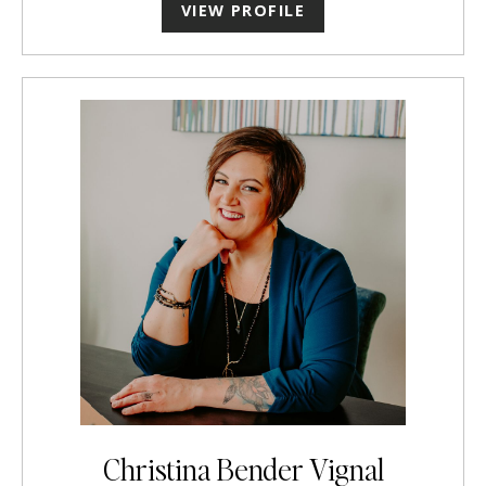
VIEW PROFILE
Christina Bender Vignal