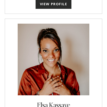
VIEW PROFILE
Elsa Kassaye