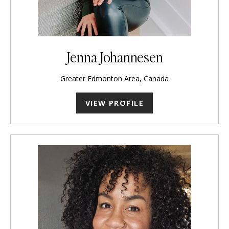
Jenna Johannesen
Greater Edmonton Area, Canada
VIEW PROFILE