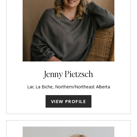
Jenny Pietzsch
Lac La Biche, Northern/Northeast Alberta
VIEW PROFILE