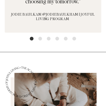
choosing my tomorrow.”
JODIE BAULKAM @JODIEBAULKHAM | JOYFUL
LIVING PROGRAM