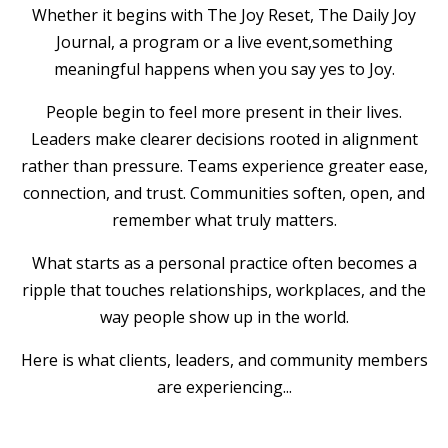
Whether it begins with The Joy Reset, The Daily Joy
Journal, a program or a live event,something
meaningful happens when you say yes to Joy.
People begin to feel more present in their lives.
Leaders make clearer decisions rooted in alignment
rather than pressure. Teams experience greater ease,
connection, and trust. Communities soften, open, and
remember what truly matters.
What starts as a personal practice often becomes a
ripple that touches relationships, workplaces, and the
way people show up in the world.
Here is what clients, leaders, and community members
are experiencing...