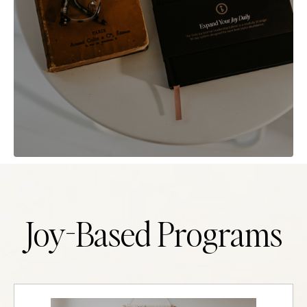
Joy-Based Programs