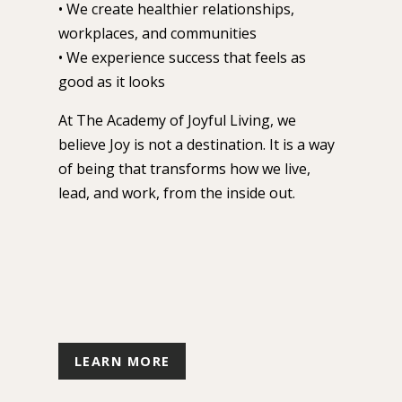
• We create healthier relationships,
workplaces, and communities
• We experience success that feels as
good as it looks
At The Academy of Joyful Living, we
believe Joy is not a destination.
It is a way
of being that transforms how we live,
lead, and work, from the inside out.
LEARN MORE