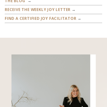
THE BLOG
→
RECEIVE THE WEEKLY JOY LETTER
→
FIND A CERTIFIED JOY FACILITATOR
→