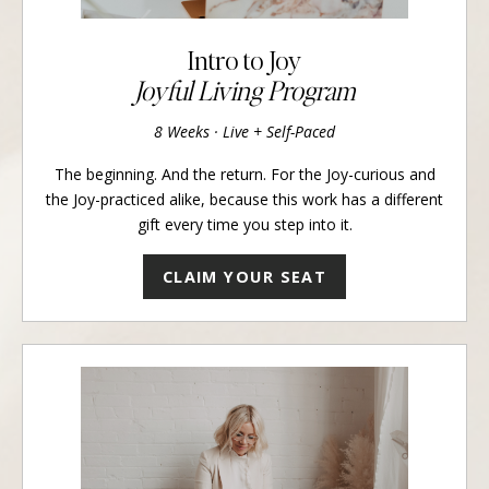
Intro to Joy
Joyful Living Program
8 Weeks · Live + Self-Paced
The beginning. And the return. For the Joy-curious and
the Joy-practiced alike, because this work has a different
gift every time you step into it.
CLAIM YOUR SEAT