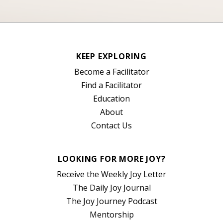
KEEP EXPLORING
Become a Facilitator
Find a Facilitator
Education
About
Contact Us
LOOKING FOR MORE JOY?
Receive the Weekly Joy Letter
The Daily Joy Journal
The Joy Journey Podcast
Mentorship