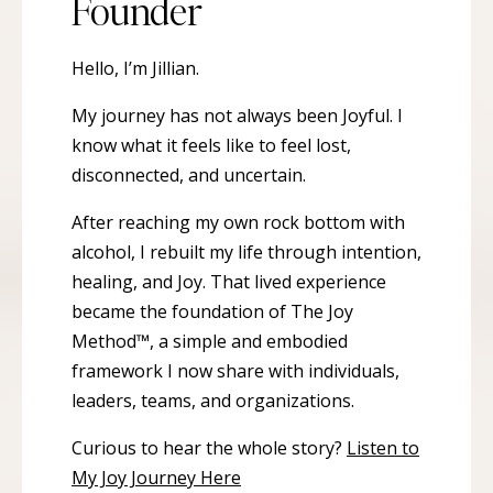
Founder
Hello, I’m Jillian.
My journey has not always been Joyful. I
know what it feels like to feel lost,
disconnected, and uncertain.
After reaching my own rock bottom with
alcohol, I rebuilt my life through intention,
healing, and Joy. That lived experience
became the foundation of The Joy
Method™, a simple and embodied
framework I now share with individuals,
leaders, teams, and organizations.
Curious to hear the whole story?
Listen to
My Joy Journey Here