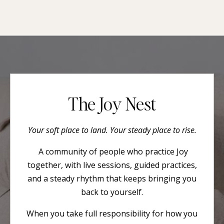
The Joy Nest
Your soft place to land. Your steady place to rise.
A community of people who practice Joy
together, with live sessions, guided practices,
and a steady rhythm that keeps bringing you
back to yourself.
When you take full responsibility for how you