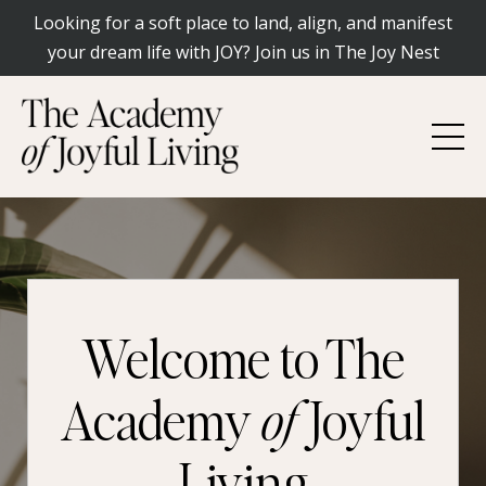
Looking for a soft place to land, align, and manifest
your dream life with JOY? Join us in The Joy Nest
Welcome to The
Academy
of
Joyful
Living