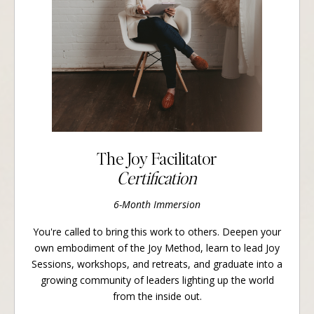
The Joy Facilitator
Certification
6-Month Immersion
You're called to bring this work to others. Deepen your
own embodiment of the Joy Method, learn to lead Joy
Sessions, workshops, and retreats, and graduate into a
growing community of leaders lighting up the world
from the inside out.