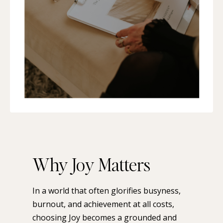
Why Joy Matters
In a world that often glorifies busyness,
burnout, and achievement at all costs,
choosing Joy becomes a grounded and