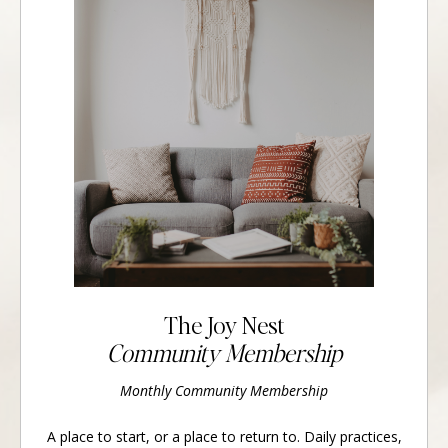
The Joy Nest
Community Membership
Monthly Community Membership
A place to start, or a place to return to. Daily practices,