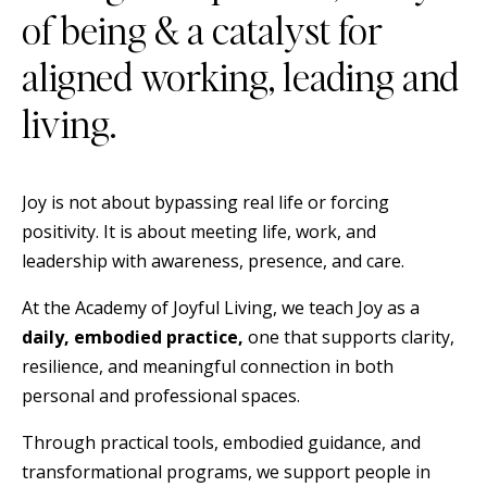
of being & a catalyst for
aligned working, leading and
living.
Joy is not about bypassing real life or forcing
positivity. It is about meeting life, work, and
leadership with awareness, presence, and care.
At the Academy of Joyful Living, we teach Joy as a
daily, embodied practice,
one that supports clarity,
resilience, and meaningful connection in both
personal and professional spaces.
Through practical tools, embodied guidance, and
transformational programs, we support people in