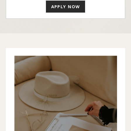
APPLY NOW