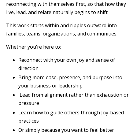
reconnecting with themselves first, so that how they
live, lead, and relate naturally begins to shift.
This work starts within and ripples outward into
families, teams, organizations, and communities.
Whether you’re here to:
Reconnect with your own Joy and sense of
direction.
Bring more ease, presence, and purpose into
your business or leadership.
Lead from alignment rather than exhaustion or
pressure
Learn how to guide others through Joy-based
practices
Or simply because you want to feel better