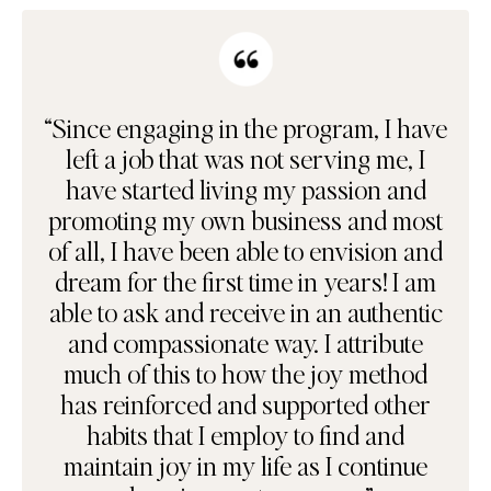
“Since engaging in the program, I have
left a job that was not serving me, I
have started living my passion and
promoting my own business and most
of all, I have been able to envision and
dream for the first time in years! I am
able to ask and receive in an authentic
and compassionate way. I attribute
much of this to how the joy method
has reinforced and supported other
habits that I employ to find and
maintain joy in my life as I continue