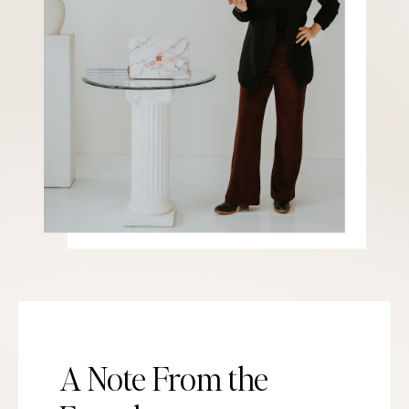
A Note From the