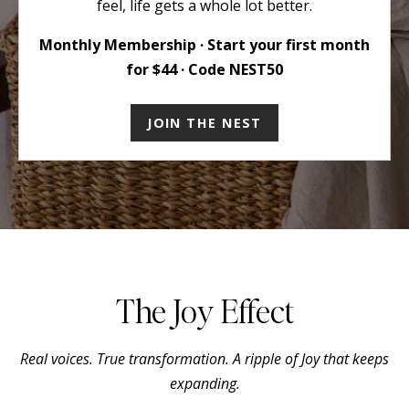
feel, life gets a whole lot better.
Monthly Membership · Start your first month
for $44 · Code NEST50
JOIN THE NEST
The Joy Effect
Real voices. True transformation. A ripple of Joy that keeps
expanding.