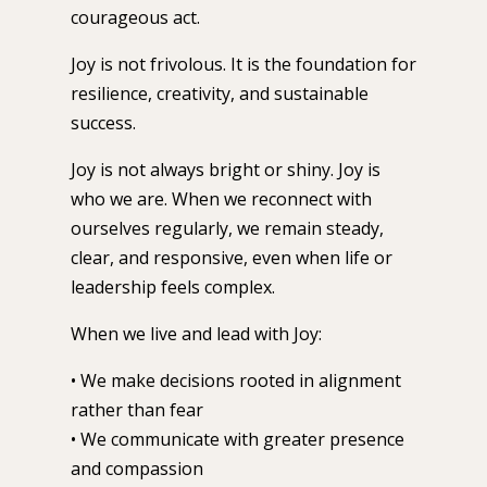
courageous act.
Joy is not frivolous. It is the foundation for
resilience, creativity, and sustainable
success.
Joy is not always bright or shiny. Joy is
who we are. When we reconnect with
ourselves regularly, we remain steady,
clear, and responsive, even when life or
leadership feels complex.
When we live and lead with Joy:
• We make decisions rooted in alignment
rather than fear
• We communicate with greater presence
and compassion