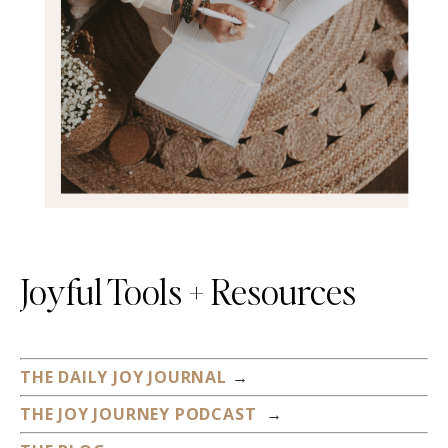
Joyful Tools + Resources
THE DAILY JOY JOURNAL
→
THE JOY JOURNEY PODCAST
→