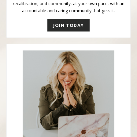
recalibration, and community, at your own pace, with an
accountable and caring community that gets it.
JOIN TODAY