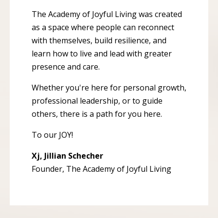
The Academy of Joyful Living was created
as a space where people can reconnect
with themselves, build resilience, and
learn how to live and lead with greater
presence and care.
Whether you're here for personal growth,
professional leadership, or to guide
others, there is a path for you here.
To our JOY!
Xj, Jillian Schecher
Founder, The Academy of Joyful Living