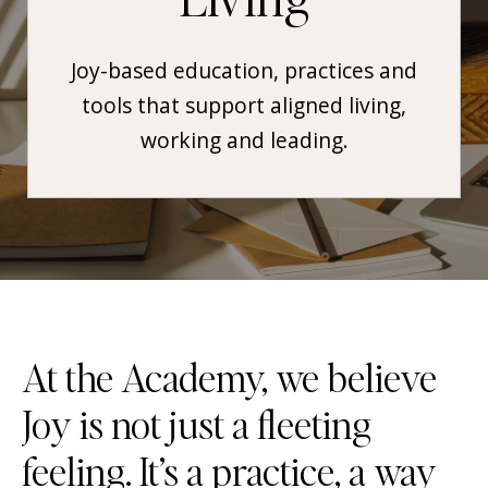
Joy-based education, practices and
tools that support aligned living,
working and leading.
At the Academy, we believe
Joy is not just a fleeting
feeling. It’s a practice, a way