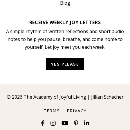
Blog
RECEIVE WEEKLY JOY LETTERS
A simple rhythm of written reflections and short audio
notes to help you pause, breathe, and come home to
yourself. Let joy meet you each week.
YES PLEASE
© 2026 The Academy of Joyful Living | Jillian Schecher
TERMS
PRIVACY