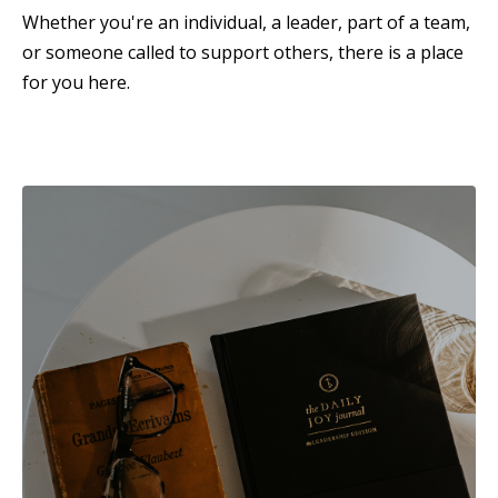
Whether you're an individual, a leader, part of a team,
or someone called to support others, there is a place
for you here.