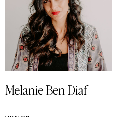
Melanie Ben Diaf