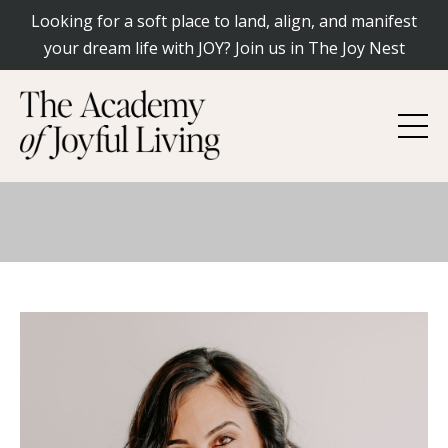
Looking for a soft place to land, align, and manifest
your dream life with JOY? Join us in The Joy Nest