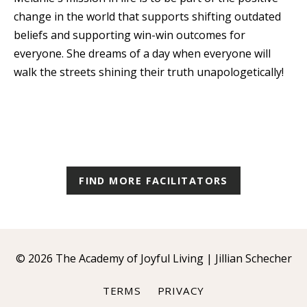
change in the world that supports shifting outdated
beliefs and supporting win-win outcomes for
everyone. She dreams of a day when everyone will
walk the streets shining their truth unapologetically!
FIND MORE FACILITATORS
© 2026 The Academy of Joyful Living | Jillian Schecher
TERMS
PRIVACY