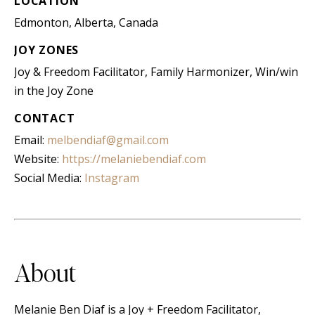
LOCATION
Edmonton, Alberta, Canada
JOY ZONES
Joy & Freedom Facilitator, Family Harmonizer, Win/win
in the Joy Zone
CONTACT
Email:
melbendiaf@gmail.com
Website:
https://melaniebendiaf.com
Social Media:
Instagram
About
Melanie Ben Diaf is a Joy + Freedom Facilitator,