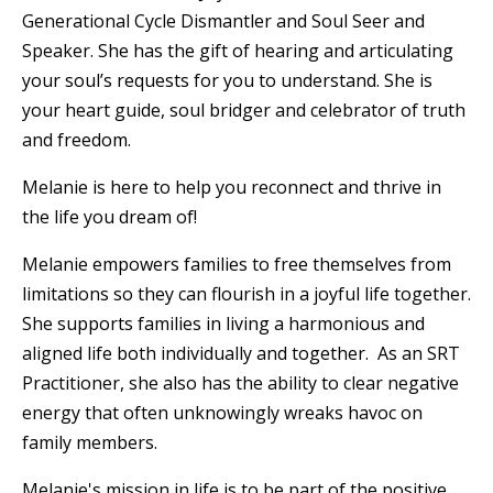
Generational Cycle Dismantler and Soul Seer and
Speaker. She has the gift of hearing and articulating
your soul’s requests for you to understand. She is
your heart guide, soul bridger and celebrator of truth
and freedom.
Melanie is here to help you reconnect and thrive in
the life you dream of!
Melanie empowers families to free themselves from
limitations so they can flourish in a joyful life together.
She supports families in living a harmonious and
aligned life both individually and together. As an SRT
Practitioner, she also has the ability to clear negative
energy that often unknowingly wreaks havoc on
family members.
Melanie's mission in life is to be part of the positive