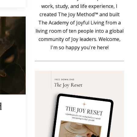
work, study, and life experience, I
created The Joy Method™ and built
The Academy of Joyful Living from a
living room of ten people into a global
community of Joy leaders. Welcome,
I'm so happy you're here!
d