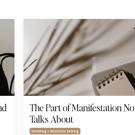
nd
The Part of Manifestation N
Talks About
Visioning + Intention Setting