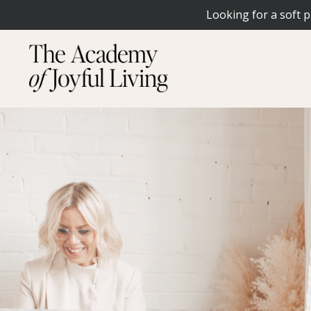
Looking for a soft p