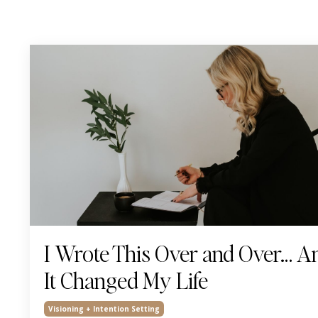
I Wrote This Over and Over… A
It Changed My Life
Visioning + Intention Setting