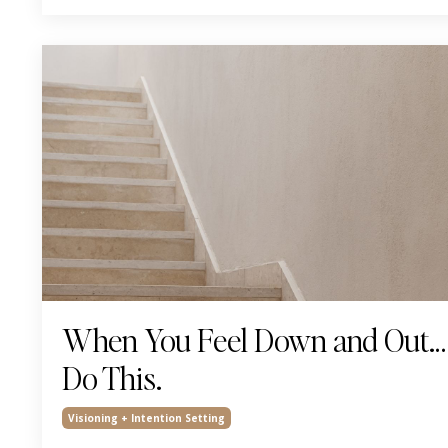
When You Feel Down and Out…
Do This.
Visioning + Intention Setting