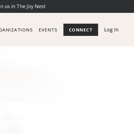
in us in The Joy Nest
Log In
GANIZATIONS
EVENTS
CONNECT