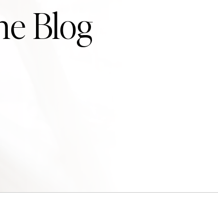
he Blog