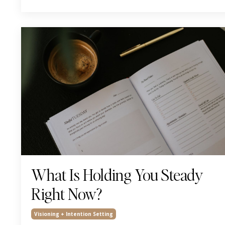
What Is Holding You Steady
Right Now?
Visioning + Intention Setting