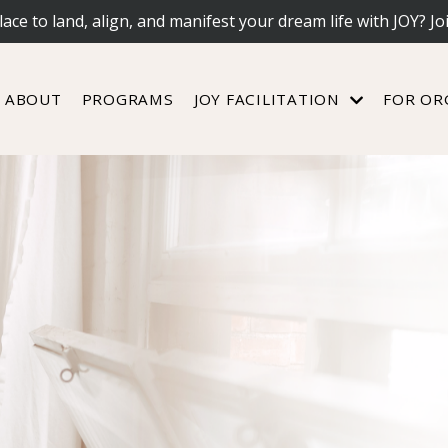
lace to land, align, and manifest your dream life with JOY? Jo
ABOUT
PROGRAMS
JOY FACILITATION
FOR OR