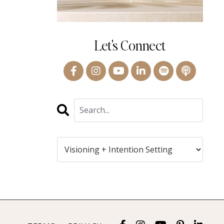
Let's Connect