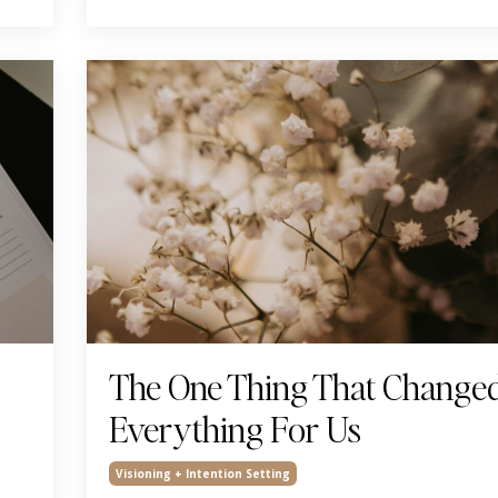
The One Thing That Change
Everything For Us
Visioning + Intention Setting