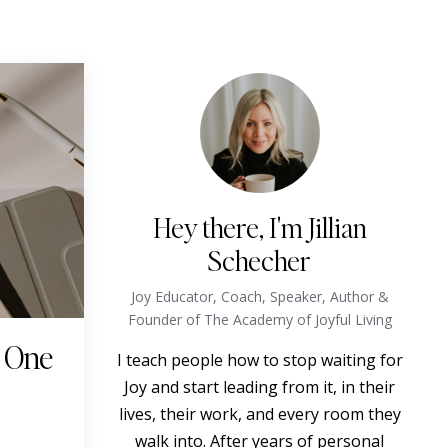
Hey there, I'm Jillian
Schecher
Joy Educator, Coach, Speaker, Author &
Founder of The Academy of Joyful Living
o One
I teach people how to stop waiting for
Joy and start leading from it, in their
lives, their work, and every room they
walk into. After years of personal