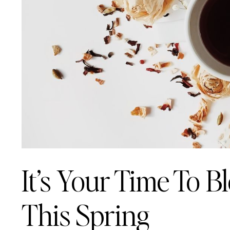
It’s Your Time To 
This Spring