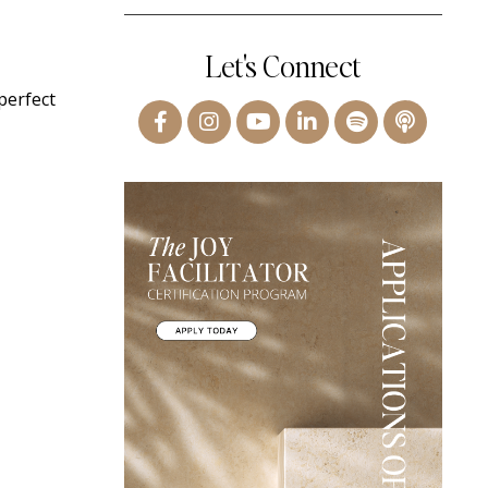
Let's Connect
perfect