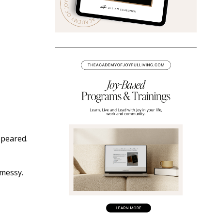
ppeared.
 messy.