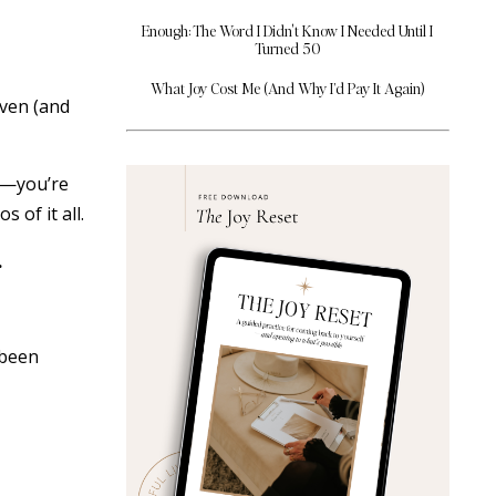
Enough: The Word I Didn't Know I Needed Until I
Turned 50
What Joy Cost Me (And Why I’d Pay It Again)
even (and
rd—you’re
 of it all.
.
 been