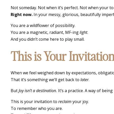
Not someday. Not when it’s perfect. Not when your to-do
Right now.
In your messy, glorious, beautifully impe
You are a wildflower of possibility.
You are a magnetic, radiant, MF-ing
light
.
And you didn’t come here to play small.
This is Your Invitati
When we feel weighed down by expectations, obligations
That it’s something we’ll get back to
later
.
But
Joy isn’t a destination.
It’s a practice. A way of be
This is your invitation to
reclaim
your joy.
To remember who you are.