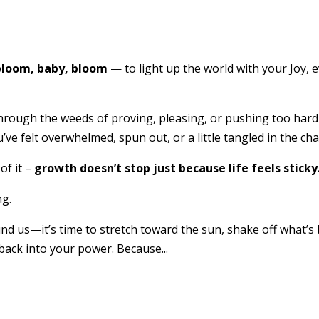
 bloom, baby, bloom
— to light up the world with your Joy, 
ing through the weeds of proving, pleasing, or pushing too ha
e felt overwhelmed, spun out, or a little tangled in the chaos
of it –
growth doesn’t stop just because life feels sticky
ng.
nd us—it’s time to stretch toward the sun, shake off what’s
ck into your power. Because...