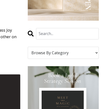
ass Joy
h other on