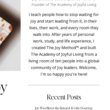
Founder of The Academy of Joyful Living
I teach people how to stop waiting for
Joy and start leading from it, in their
lives, their work, and every room they
walk into. After years of personal
work, study, and life experience, I
created The Joy Method™ and built
The Academy of Joyful Living from a
living room of ten people into a global
community of Joy leaders. Welcome,
I'm so happy you're here!
oy
Recent Posts
Joy Was Never the Reward. It's the Doorway.