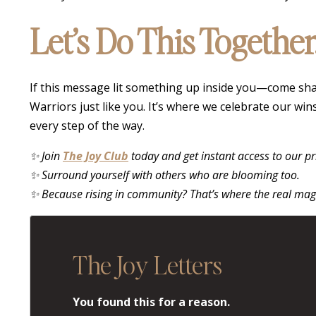
Let’s Do This Together
If this message lit something up inside you—come shar
Warriors just like you. It’s where we celebrate our wi
every step of the way.
✨ Join
The Joy Club
today and get instant access to our p
✨ Surround yourself with others who are blooming too.
✨ Because rising in community? That’s where the real mag
The Joy Letters
You found this for a reason.