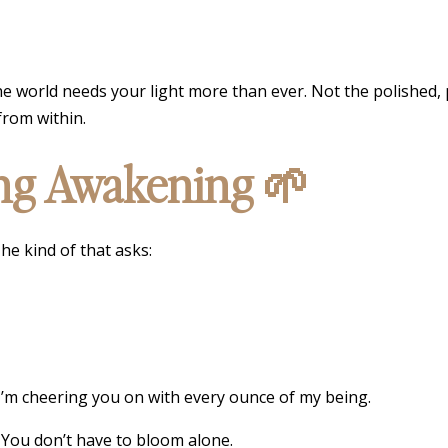
he world needs your light more than ever. Not the polished, 
from within.
ing Awakening 🌱
he kind of that asks:
 I’m cheering you on with every ounce of my being.
. You don’t have to bloom alone.