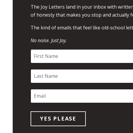
The Joy Letters land in your inbox with written
of honesty that makes you stop and actually f
The kind of emails that feel like old-school lett
No noise. Just Joy.