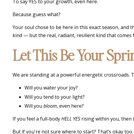
To say YES to your growth, even here.
Because guess what?
Your soul chose to be here in this exact season, and t
kind — but the real, radiant, resilient kind that comes 
Let This Be Your Spr
We are standing at a powerful energetic crossroads. T
Will you water your joy?
Will you tend to your light?
Will you
bloom
, even here?
If you feel a full-body
HELL YES
rising within you, then
But if you're not sure where to start? That’s okay too