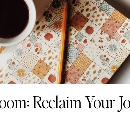
Bloom: Reclaim Your J