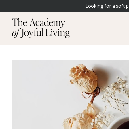
Looking for a soft p