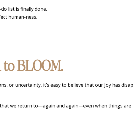
 list is finally done.
rfect human-ness.
on to BLOOM.
, or uncertainty, it’s easy to believe that our Joy has disa
ing that we return to—again and again—even when things are