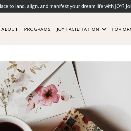
lace to land, align, and manifest your dream life with JOY? Jo
ABOUT
PROGRAMS
JOY FACILITATION
FOR OR