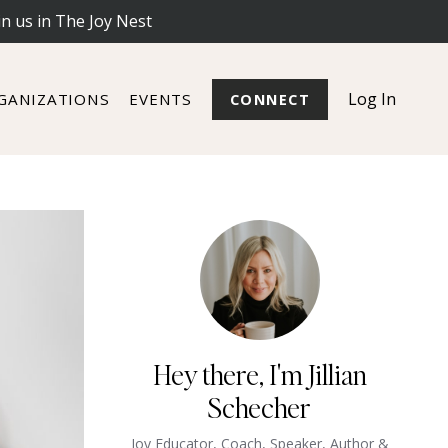
in us in The Joy Nest
Log In
GANIZATIONS
EVENTS
CONNECT
Hey there, I'm Jillian
Schecher
Joy Educator, Coach, Speaker, Author &