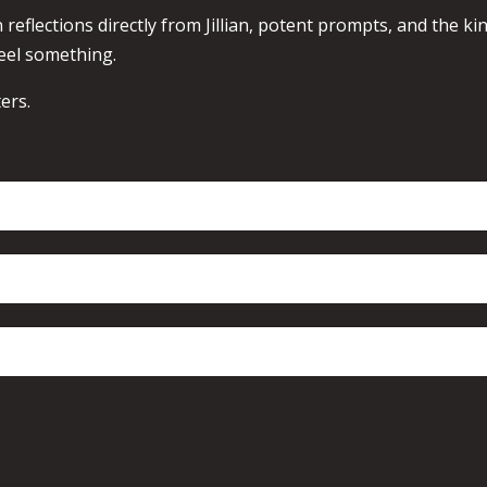
 reflections directly from Jillian, potent prompts, and the ki
eel something.
ers.