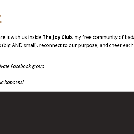
.
e it with us inside
The Joy Club
, my free community of bad
ns (big AND small), reconnect to our purpose, and cheer eac
rivate Facebook group
ic happens!