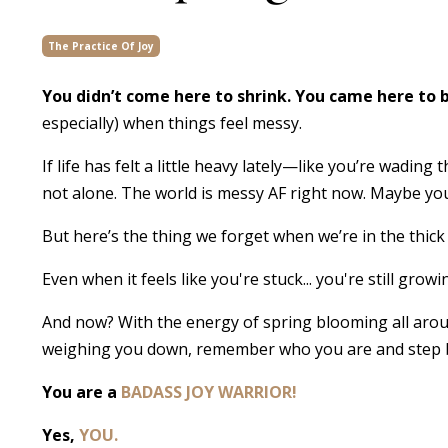
The Practice Of Joy
You didn’t come here to shrink. You came here to
especially) when things feel messy.
If life has felt a little heavy lately—like you’re wad
not alone. The world is messy AF right now. Maybe you’v
But here’s the thing we forget when we’re in the thick 
Even when it feels like you're stuck... you're still growi
And now? With the energy of spring blooming all arou
weighing you down, remember who you are and step ba
You are a
BADASS JOY WARRIOR!
Yes,
YOU.