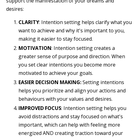
support the manifestation of your dreams and
desires:
CLARITY
:
Intention setting helps clarify what you
want to achieve and why it's important to you,
making it easier to stay focused.
MOTIVATION
: Intention setting creates a
greater sense of purpose and direction. When
you set clear intentions you become more
motivated to achieve your goals.
EASIER DECISION MAKING:
Setting intentions
helps you prioritize and align your actions and
behaviours with your values and desires.
IMPROVED FOCUS
: Intention setting helps you
avoid distractions and stay focused on what's
important, which can help with feeling more
energized AND creating traction toward your