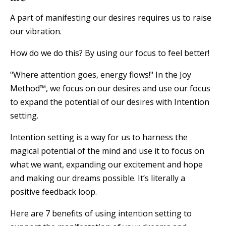
A part of manifesting our desires requires us to raise
our vibration.
⠀⠀⠀⠀
How do we do this? By using our focus to feel better!
"Where attention goes, energy flows!" In the Joy
Method™, we focus on our desires and use our focus
to expand the potential of our desires with Intention
setting.
⠀⠀⠀⠀⠀⠀
Intention setting is a way for us to harness the
magical potential of the mind and use it to focus on
what we want, expanding our excitement and hope
and making our dreams possible. It’s literally a
positive feedback loop.
Here are 7 benefits of using intention setting to