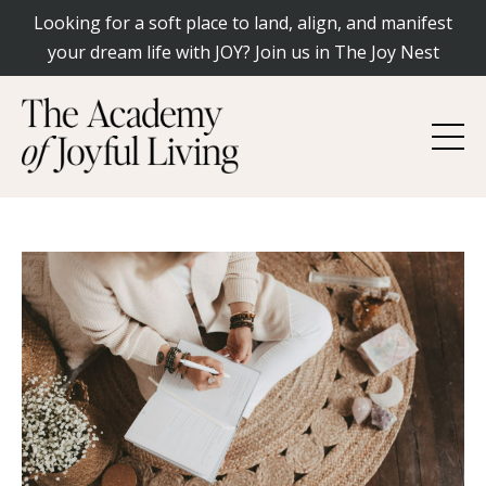
Looking for a soft place to land, align, and manifest
your dream life with JOY? Join us in The Joy Nest