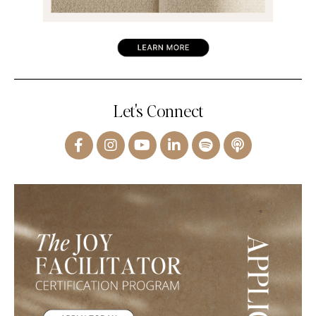
Let's Connect