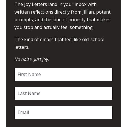
The Joy Letters land in your inbox with
written reflections directly from Jillian, potent
prompts, and the kind of honesty that makes
you stop and actually feel something.
The kind of emails that feel like old-school
letters.
No noise. Just Joy.