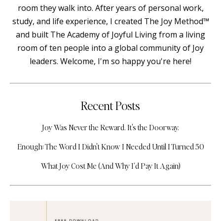
room they walk into. After years of personal work,
study, and life experience, I created The Joy Method™
and built The Academy of Joyful Living from a living
room of ten people into a global community of Joy
leaders. Welcome, I'm so happy you're here!
Recent Posts
Joy Was Never the Reward. It's the Doorway.
Enough: The Word I Didn't Know I Needed Until I Turned 50
What Joy Cost Me (And Why I’d Pay It Again)