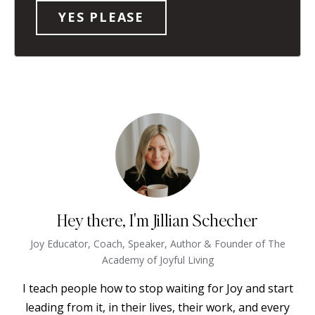
Hey there, I'm Jillian Schecher
Joy Educator, Coach, Speaker, Author & Founder of The
Academy of Joyful Living
I teach people how to stop waiting for Joy and start
leading from it, in their lives, their work, and every