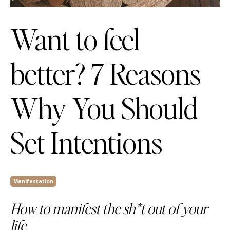
Want to feel
better? 7 Reasons
Why You Should
Set Intentions
Manifestation
How to manifest the sh*t out of your
life