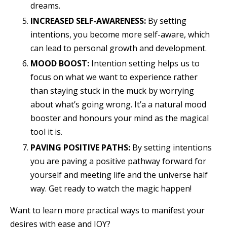
dreams.
INCREASED SELF-AWARENESS:
By setting
intentions, you become more self-aware, which
can lead to personal growth and development.
MOOD BOOST:
Intention setting helps us to
focus on what we want to experience rather
than staying stuck in the muck by worrying
about what’s going wrong. It’a a natural mood
booster and honours your mind as the magical
tool it is.
PAVING POSITIVE PATHS:
By setting intentions
you are paving a positive pathway forward for
yourself and meeting life and the universe half
way. Get ready to watch the magic happen!
Want to learn more practical ways to manifest your
desires with ease and JOY?