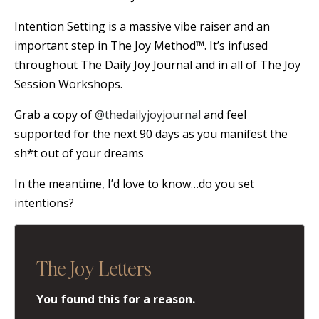
Intention Setting is a massive vibe raiser and an
important step in The Joy Method™. It’s infused
throughout The Daily Joy Journal and in all of The Joy
Session Workshops.
Grab a copy of
@thedailyjoyjournal
and feel
supported for the next 90 days as you manifest the
sh*t out of your dreams
In the meantime, I’d love to know…do you set
intentions?
The Joy Letters
You found this for a reason.