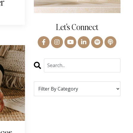
er
Let's Connect
ices