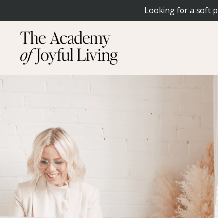
Looking for a soft p