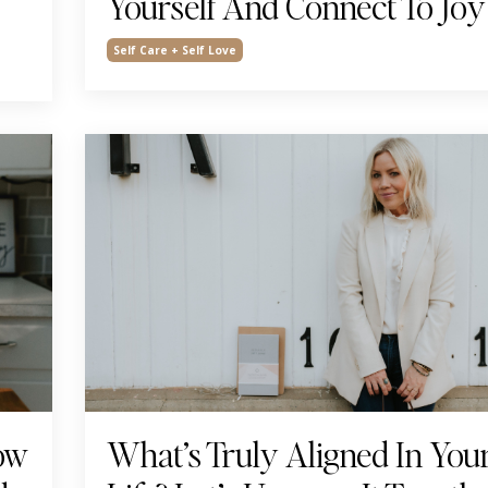
Yourself And Connect To Joy
Self Care + Self Love
How
What’s Truly Aligned In You