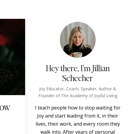
Hey there, I'm Jillian
Schecher
Joy Educator, Coach, Speaker, Author &
Founder of The Academy of Joyful Living
How
I teach people how to stop waiting for
Joy and start leading from it, in their
lives, their work, and every room they
walk into. After years of personal