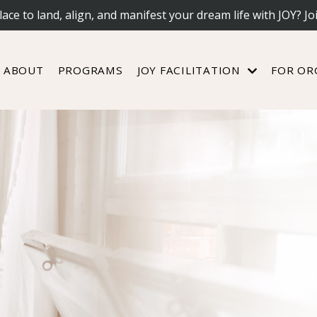
lace to land, align, and manifest your dream life with JOY? Jo
ABOUT
PROGRAMS
JOY FACILITATION
FOR OR