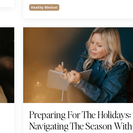
Healthy Mindset
Preparing For The Holidays:
Navigating The Season With