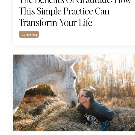
This Simple Practice Can
Transform Your Life
Journaling