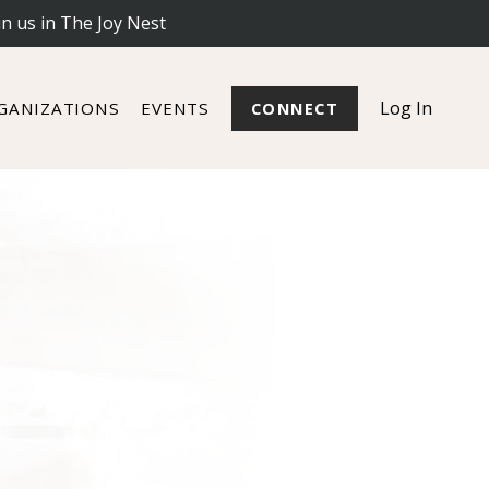
in us in The Joy Nest
Log In
GANIZATIONS
EVENTS
CONNECT