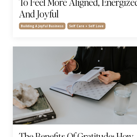
To Feel More Aligned, Energize
And Joyful
Building A Joyful Business
Self Care + Self Love
The Benefits Of Gratitude: How