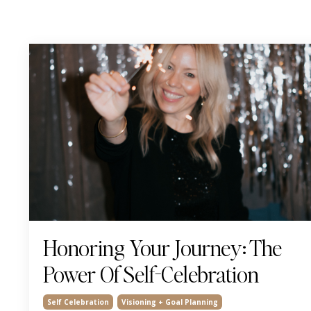
Honoring Your Journey: The
Power Of Self-Celebration
Self Celebration
Visioning + Goal Planning