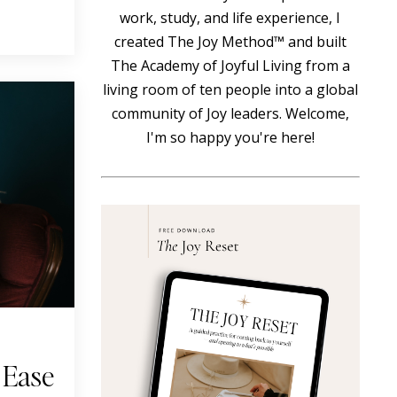
work, study, and life experience, I
created The Joy Method™ and built
The Academy of Joyful Living from a
living room of ten people into a global
community of Joy leaders. Welcome,
I'm so happy you're here!
 Ease