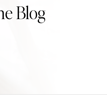
he Blog