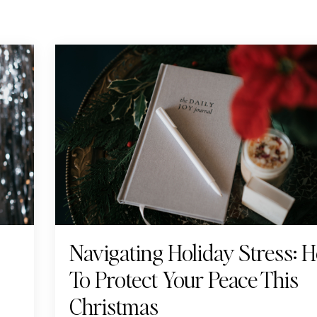
Navigating Holiday Stress: 
To Protect Your Peace This
Christmas