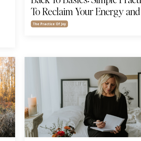
To Reclaim Your Energy and
The Practice Of Joy