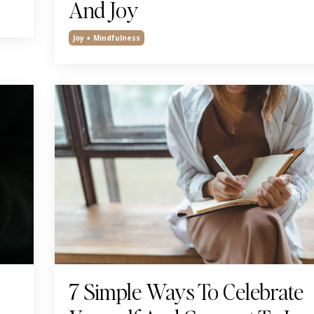
And Joy
Joy + Mindfulness
7 Simple Ways To Celebrate