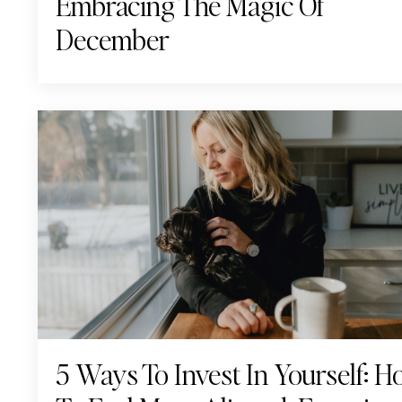
Embracing The Magic Of
December
5 Ways To Invest In Yourself: 