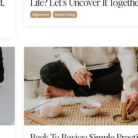
d,
Life? Let’s Uncover It Togeth
Alignment
Joyful Living
Back To Basics: Simple Pract