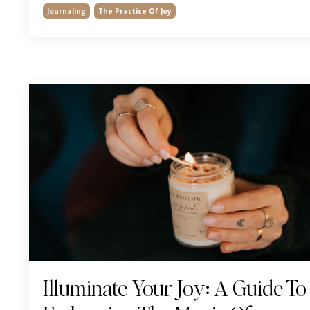
Journaling
The Practice Of Joy
Illuminate Your Joy: A Guide To