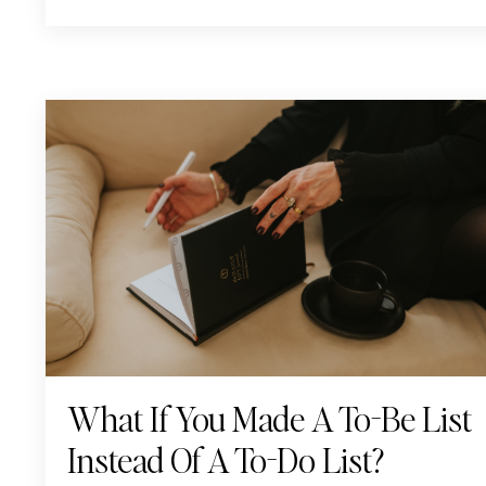
What If You Made A To-Be List
Instead Of A To-Do List?