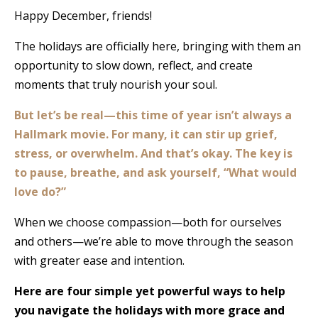
Happy December, friends!
The holidays are officially here, bringing with them an
opportunity to slow down, reflect, and create
moments that truly nourish your soul.
But let’s be real—this time of year isn’t always a
Hallmark movie. For many, it can stir up grief,
stress, or overwhelm. And that’s okay. The key is
to pause, breathe, and ask yourself, “What would
love do?”
When we choose compassion—both for ourselves
and others—we’re able to move through the season
with greater ease and intention.
Here are four simple yet powerful ways to help
you navigate the holidays with more grace and