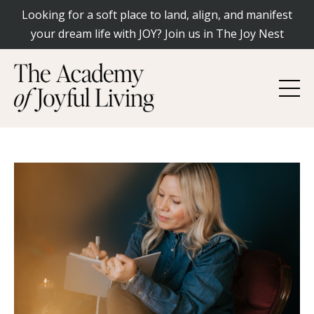
Looking for a soft place to land, align, and manifest
your dream life with JOY? Join us in The Joy Nest