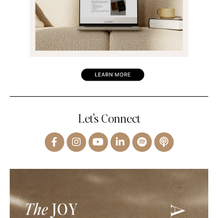
Let's Connect