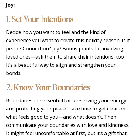
Joy:
1. Set Your Intentions
Decide how you want to feel and the kind of
experience you want to create this holiday season. Is it
peace? Connection? Joy? Bonus points for involving
loved ones—ask them to share their intentions, too.
It’s a beautiful way to align and strengthen your
bonds.
2. Know Your Boundaries
Boundaries are essential for preserving your energy
and protecting your peace. Take time to get clear on
what feels good to you—and what doesn’t. Then,
communicate your boundaries with love and kindness.
It might feel uncomfortable at first, but it’s a gift that