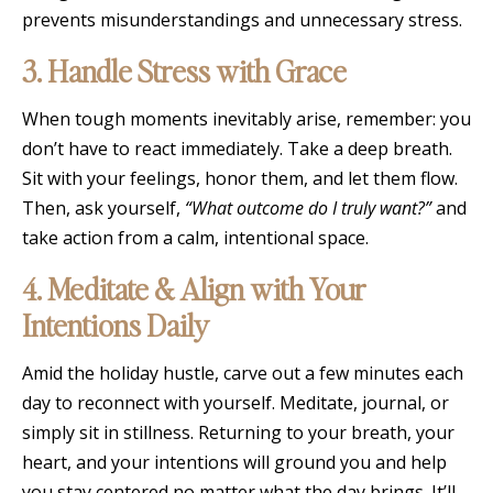
prevents misunderstandings and unnecessary stress.
3. Handle Stress with Grace
When tough moments inevitably arise, remember: you
don’t have to react immediately. Take a deep breath.
Sit with your feelings, honor them, and let them flow.
Then, ask yourself,
“What outcome do I truly want?”
and
take action from a calm, intentional space.
4. Meditate & Align with Your
Intentions Daily
Amid the holiday hustle, carve out a few minutes each
day to reconnect with yourself. Meditate, journal, or
simply sit in stillness. Returning to your breath, your
heart, and your intentions will ground you and help
you stay centered no matter what the day brings. It’ll