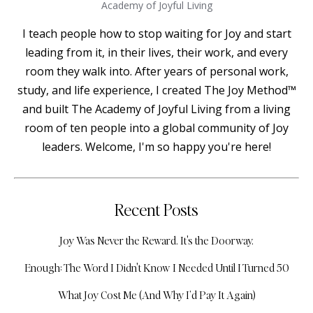
Academy of Joyful Living
I teach people how to stop waiting for Joy and start
leading from it, in their lives, their work, and every
room they walk into. After years of personal work,
study, and life experience, I created The Joy Method™
and built The Academy of Joyful Living from a living
room of ten people into a global community of Joy
leaders. Welcome, I'm so happy you're here!
Recent Posts
Joy Was Never the Reward. It's the Doorway.
Enough: The Word I Didn't Know I Needed Until I Turned 50
What Joy Cost Me (And Why I’d Pay It Again)