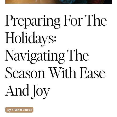
Preparing For The
Holidays:
Navigating The
Season With Ease
And Joy
Joy + Mindfulness