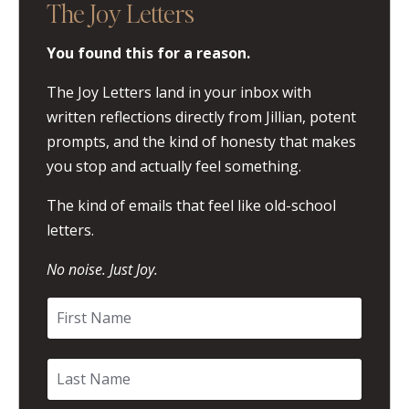
The Joy Letters
You found this for a reason.
The Joy Letters land in your inbox with
written reflections directly from Jillian, potent
prompts, and the kind of honesty that makes
you stop and actually feel something.
The kind of emails that feel like old-school
letters.
No noise. Just Joy.