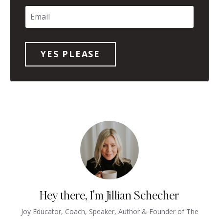
Hey there, I'm Jillian Schecher
Joy Educator, Coach, Speaker, Author & Founder of The