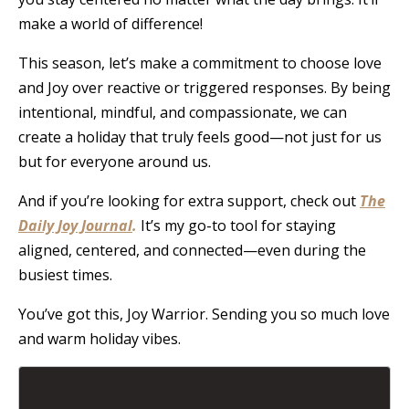
make a world of difference!
This season, let’s make a commitment to choose love
and Joy over reactive or triggered responses. By being
intentional, mindful, and compassionate, we can
create a holiday that truly feels good—not just for us
but for everyone around us.
And if you’re looking for extra support, check out
The
Daily Joy Journal
.
It’s my go-to tool for staying
aligned, centered, and connected—even during the
busiest times.
You’ve got this, Joy Warrior. Sending you so much love
and warm holiday vibes.