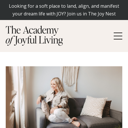
Looking for a soft place to land, align, and manifest
your dream life with JOY? Join us in The Joy Nest