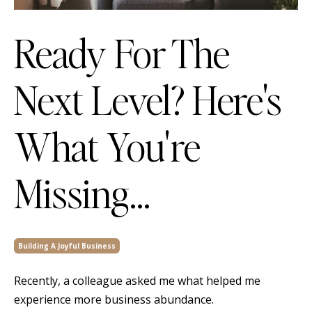
Ready For The
Next Level? Here's
What You're
Missing...
Building A Joyful Business
Recently, a colleague asked me what helped me
experience more business abundance.