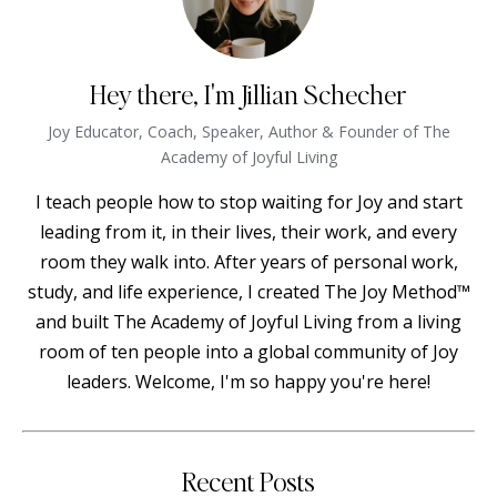
Hey there, I'm Jillian Schecher
Joy Educator, Coach, Speaker, Author & Founder of The
Academy of Joyful Living
I teach people how to stop waiting for Joy and start
leading from it, in their lives, their work, and every
room they walk into. After years of personal work,
study, and life experience, I created The Joy Method™
and built The Academy of Joyful Living from a living
room of ten people into a global community of Joy
leaders. Welcome, I'm so happy you're here!
Recent Posts