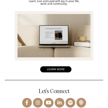
Let's Connect