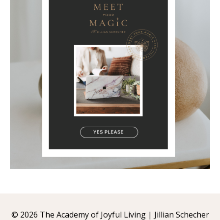
© 2026 The Academy of Joyful Living | Jillian Schecher