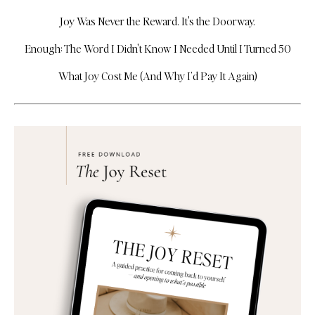
Joy Was Never the Reward. It's the Doorway.
Enough: The Word I Didn't Know I Needed Until I Turned 50
What Joy Cost Me (And Why I’d Pay It Again)