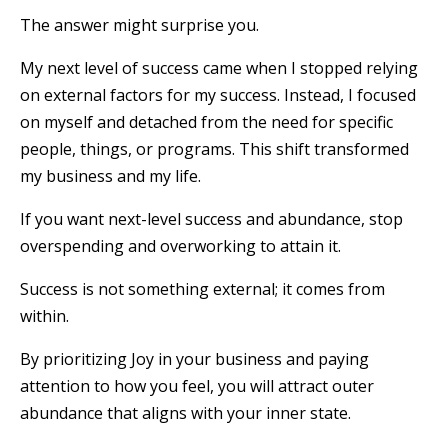
The answer might surprise you.
My next level of success came when I stopped relying
on external factors for my success. Instead, I focused
on myself and detached from the need for specific
people, things, or programs. This shift transformed
my business and my life.
If you want next-level success and abundance, stop
overspending and overworking to attain it.
Success is not something external; it comes from
within.
By prioritizing Joy in your business and paying
attention to how you feel, you will attract outer
abundance that aligns with your inner state.