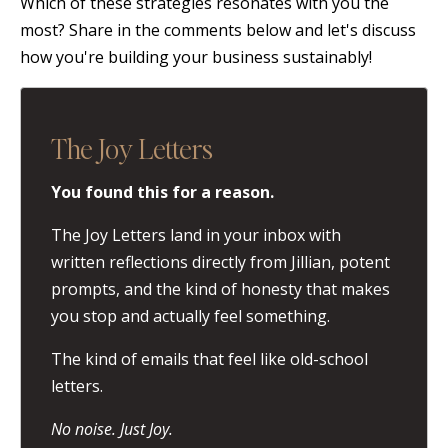
Which of these strategies resonates with you the
most? Share in the comments below and let's discuss
how you're building your business sustainably!
The Joy Letters
You found this for a reason.
The Joy Letters land in your inbox with
written reflections directly from Jillian, potent
prompts, and the kind of honesty that makes
you stop and actually feel something.
The kind of emails that feel like old-school
letters.
No noise. Just Joy.