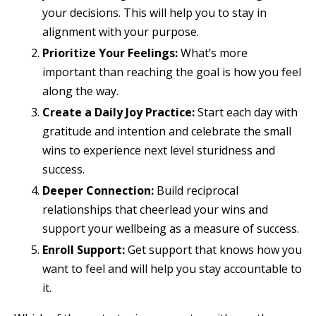
your decisions. This will help you to stay in
alignment with your purpose.
Prioritize Your Feelings:
What’s more
important than reaching the goal is how you feel
along the way.
Create a Daily Joy Practice:
Start each day with
gratitude and intention and celebrate the small
wins to experience next level sturidness and
success.
Deeper Connection:
Build reciprocal
relationships that cheerlead your wins and
support your wellbeing as a measure of success.
Enroll Support:
Get support that knows how you
want to feel and will help you stay accountable to
it.