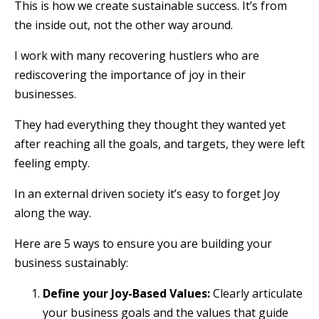
This is how we create sustainable success. It’s from
the inside out, not the other way around.
I work with many recovering hustlers who are
rediscovering the importance of joy in their
businesses.
They had everything they thought they wanted yet
after reaching all the goals, and targets, they were left
feeling empty.
In an external driven society it’s easy to forget Joy
along the way.
Here are 5 ways to ensure you are building your
business sustainably:
Define your Joy-Based Values:
Clearly articulate
your business goals and the values that guide