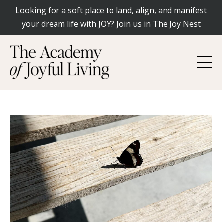
Looking for a soft place to land, align, and manifest
your dream life with JOY? Join us in The Joy Nest