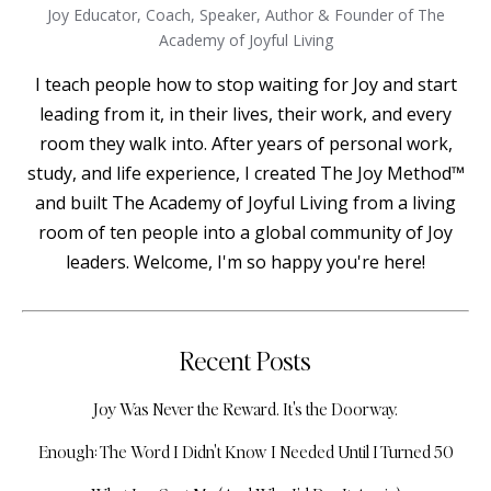
Joy Educator, Coach, Speaker, Author & Founder of The
Academy of Joyful Living
I teach people how to stop waiting for Joy and start
leading from it, in their lives, their work, and every
room they walk into. After years of personal work,
study, and life experience, I created The Joy Method™
and built The Academy of Joyful Living from a living
room of ten people into a global community of Joy
leaders. Welcome, I'm so happy you're here!
Recent Posts
Joy Was Never the Reward. It's the Doorway.
Enough: The Word I Didn't Know I Needed Until I Turned 50