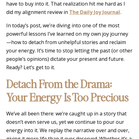
have to buy into it. That realization hit me hard as I
did my alignment review in
The Daily Joy Journal
.
In today’s post, we’re diving into one of the most
powerful lessons I’ve learned on my own joy journey
—how to detach from unhelpful stories and reclaim
your energy. It’s time to stop letting the past (or other
people’s opinions) dictate your present and future.
Ready? Let’s get to it.
Detach From the Drama:
Your Energy Is Too Precious
We’ve all been there: we’re caught up in a story that
doesn’t even serve us, yet we continue to pour our
energy into it. We replay the narrative over and over,
giving it more life than it ever deserved. Whether it’s a