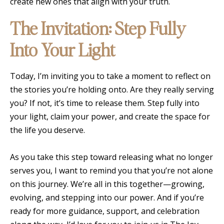
create new ones that align with your truth.
The Invitation: Step Fully
Into Your Light
Today, I’m inviting you to take a moment to reflect on
the stories you’re holding onto. Are they really serving
you? If not, it’s time to release them. Step fully into
your light, claim your power, and create the space for
the life you deserve.
As you take this step toward releasing what no longer
serves you, I want to remind you that you’re not alone
on this journey. We’re all in this together—growing,
evolving, and stepping into our power. And if you’re
ready for more guidance, support, and celebration