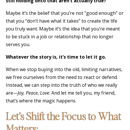
still holding onto that aren’t actually true?
Maybe it’s the belief that you’re not “good enough” or
that you “don’t have what it takes” to create the life
you truly want. Maybe it’s the idea that you’re meant
to be stuck in a job or relationship that no longer
serves you.
Whatever the story is, it’s time to let it go.
When we stop buying into the old, limiting narratives,
we free ourselves from the need to react or defend.
Instead, we can step into the truth of who we really
are—
Joy, Peace, Love
. And let me tell you, my friend,
that’s where the magic happens.
Let’s Shift the Focus to What
Matters: