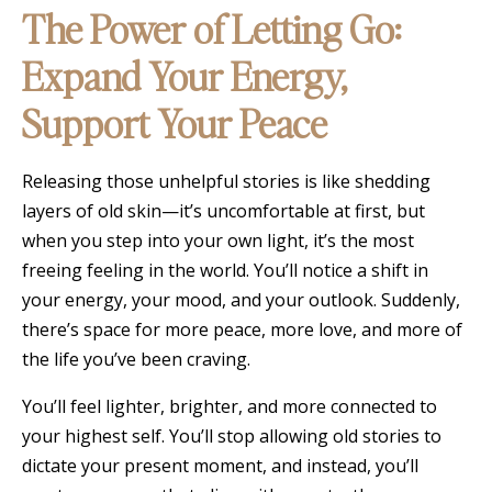
The Power of Letting Go:
Expand Your Energy,
Support Your Peace
Releasing those unhelpful stories is like shedding
layers of old skin—it’s uncomfortable at first, but
when you step into your own light, it’s the most
freeing feeling in the world. You’ll notice a shift in
your energy, your mood, and your outlook. Suddenly,
there’s space for more peace, more love, and more of
the life you’ve been craving.
You’ll feel lighter, brighter, and more connected to
your highest self. You’ll stop allowing old stories to
dictate your present moment, and instead, you’ll