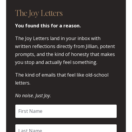
The Joy Letters
You found this for a reason.
The Joy Letters land in your inbox with
written reflections directly from Jillian, potent
prompts, and the kind of honesty that makes
you stop and actually feel something.
The kind of emails that feel like old-school
letters.
No noise. Just Joy.