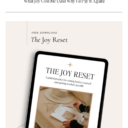
What Joy Cost Me (And Why I’d Pay It Again)