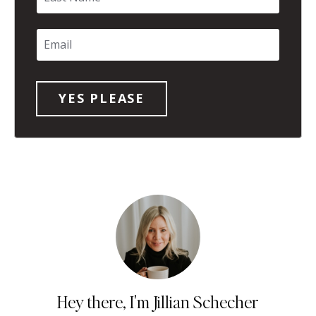
Hey there, I'm Jillian Schecher