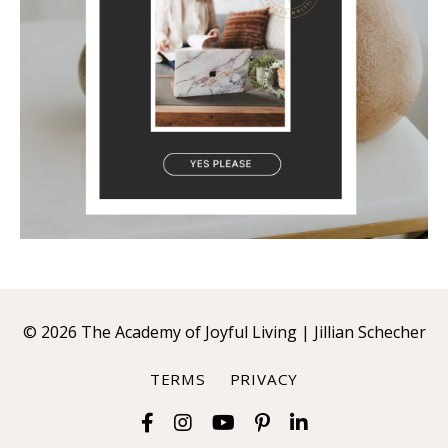
© 2026 The Academy of Joyful Living | Jillian Schecher
TERMS
PRIVACY