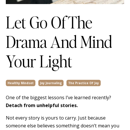
Let Go Of The
Drama And Mind
Your Light
Healthy Mindset
Joy Journaling
The Practice Of Joy
One of the biggest lessons I’ve learned recently?
Detach from unhelpful stories.
Not every story is yours to carry. Just because
someone else believes something doesn’t mean you