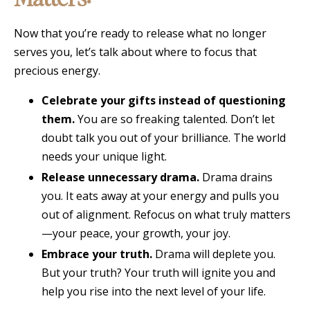
Now that you’re ready to release what no longer
serves you, let’s talk about where to focus that
precious energy.
Celebrate your gifts instead of questioning
them.
You are so freaking talented. Don’t let
doubt talk you out of your brilliance. The world
needs your unique light.
Release unnecessary drama.
Drama drains
you. It eats away at your energy and pulls you
out of alignment. Refocus on what truly matters
—your peace, your growth, your joy.
Embrace your truth.
Drama will deplete you.
But your truth? Your truth will ignite you and
help you rise into the next level of your life.