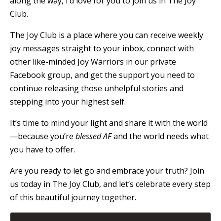
along the way, I’d love for you to join us in The Joy
Club.
The Joy Club is a place where you can receive weekly
joy messages straight to your inbox, connect with
other like-minded Joy Warriors in our private
Facebook group, and get the support you need to
continue releasing those unhelpful stories and
stepping into your highest self.
It’s time to mind your light and share it with the world
—because you’re
blessed AF
and the world needs what
you have to offer.
Are you ready to let go and embrace your truth? Join
us today in The Joy Club, and let’s celebrate every step
of this beautiful journey together.