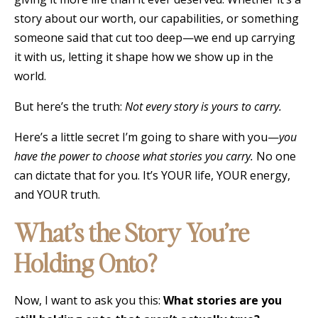
story about our worth, our capabilities, or something
someone said that cut too deep—we end up carrying
it with us, letting it shape how we show up in the
world.
But here’s the truth:
Not every story is yours to carry.
Here’s a little secret I’m going to share with you—
you
have the power to choose what stories you carry.
No one
can dictate that for you. It’s YOUR life, YOUR energy,
and YOUR truth.
What’s the Story You’re
Holding Onto?
Now, I want to ask you this:
What stories are you