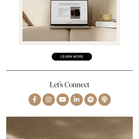
Let's Connect