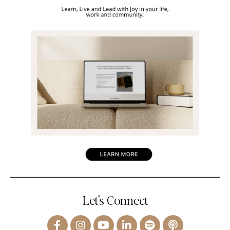
Let's Connect