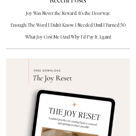
Joy Was Never the Reward. It's the Doorway.
Enough: The Word I Didn't Know I Needed Until I Turned 50
What Joy Cost Me (And Why I’d Pay It Again)