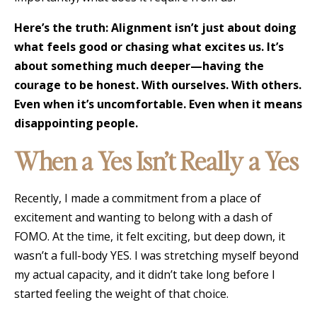
Here’s the truth: Alignment isn’t just about doing
what feels good or chasing what excites us. It’s
about something much deeper—having the
courage to be honest. With ourselves. With others.
Even when it’s uncomfortable. Even when it means
disappointing people.
When a Yes Isn’t Really a Yes
Recently, I made a commitment from a place of
excitement and wanting to belong with a dash of
FOMO. At the time, it felt exciting, but deep down, it
wasn’t a full-body YES. I was stretching myself beyond
my actual capacity, and it didn’t take long before I
started feeling the weight of that choice.