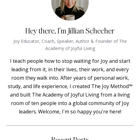
Hey there, I'm Jillian Schecher
Joy Educator, Coach, Speaker, Author & Founder of The
Academy of Joyful Living
I teach people how to stop waiting for Joy and start
leading from it, in their lives, their work, and every
room they walk into. After years of personal work,
study, and life experience, I created The Joy Method™
and built The Academy of Joyful Living from a living
room of ten people into a global community of Joy
leaders. Welcome, I'm so happy you're here!
Recent Posts