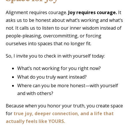
Alignment requires courage.
Joy requires courage.
It
asks us to be honest about what’s working and what’s
not. It calls us to listen to our inner wisdom instead of
people-pleasing, overcommitting, or forcing
ourselves into spaces that no longer fit.
So, I invite you to check in with yourself today:
What’s not working for you right now?
What do you truly want instead?
Where can you be more honest—with yourself
and with others?
Because when you honor your truth, you create space
for
true joy, deeper connection, and a life that
actually feels like YOURS.