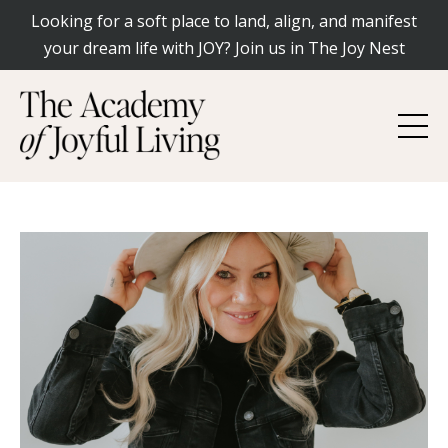
Looking for a soft place to land, align, and manifest
your dream life with JOY? Join us in The Joy Nest