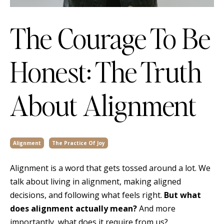
The Courage To Be
Honest: The Truth
About Alignment
Alignment
The Practice Of Joy
Alignment is a word that gets tossed around a lot. We
talk about living in alignment, making aligned
decisions, and following what feels right.
But what
does alignment actually mean?
And more
importantly, what does it require from us?