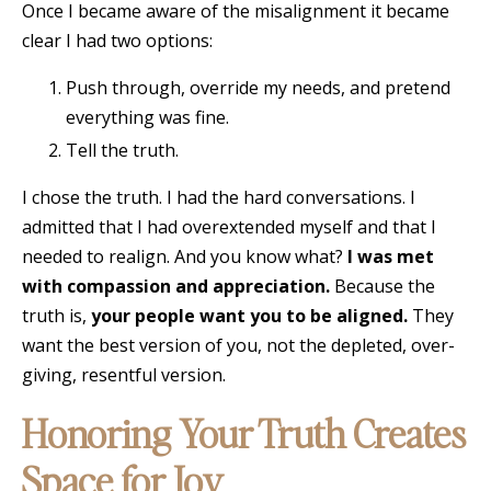
Once I became aware of the misalignment it became
clear I had two options:
Push through, override my needs, and pretend
everything was fine.
Tell the truth.
I chose the truth. I had the hard conversations. I
admitted that I had overextended myself and that I
needed to realign. And you know what?
I was met
with compassion and appreciation.
Because the
truth is,
your people want you to be aligned.
They
want the best version of you, not the depleted, over-
giving, resentful version.
Honoring Your Truth Creates
Space for Joy