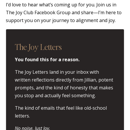
I’d love to hear what’s coming up for you. Join us in
The Joy Club Facebook Group and share—I’m here to
support you on your journey to alignment and joy.
The Joy Letters
You found this for a reason.
The Joy Letters land in your inbox with
written reflections directly from Jillian, potent
prompts, and the kind of honesty that makes
you stop and actually feel something.
The kind of emails that feel like old-school
letters.
No noise. Just Joy.