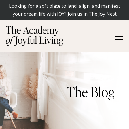
Looking for a soft place to land, align, and manifest
your dream life with JOY? Join us in The Joy Nest
The Blog