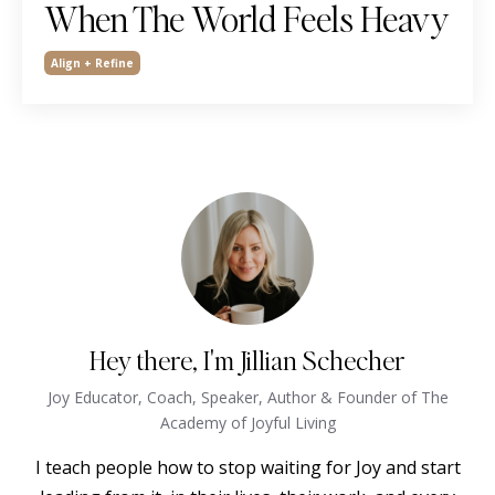
When The World Feels Heavy
Align + Refine
Hey there, I'm Jillian Schecher
Joy Educator, Coach, Speaker, Author & Founder of The
Academy of Joyful Living
I teach people how to stop waiting for Joy and start