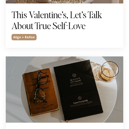
This Valentine’s, Let’s Talk
About True Self-Love
Align + Refine