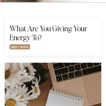
What Are You Giving Your
Energy To?
Align + Refine