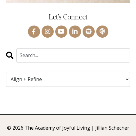
Let's Connect
© 2026 The Academy of Joyful Living | Jillian Schecher