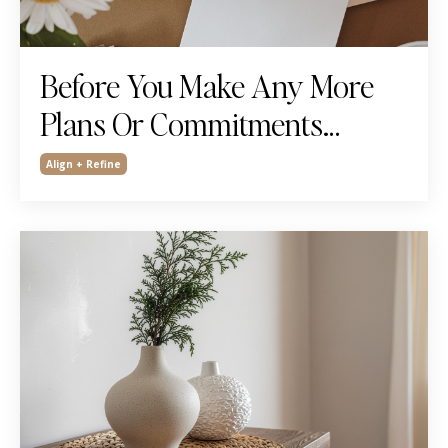
Before You Make Any More
Plans Or Commitments…
Align + Refine