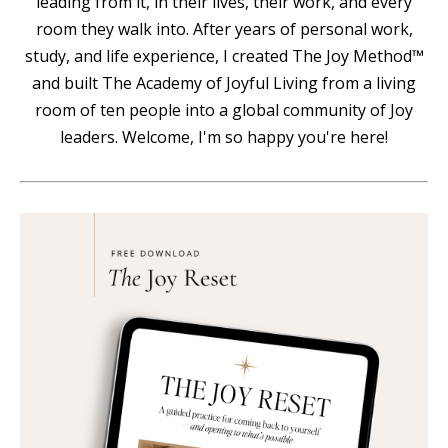
leading from it, in their lives, their work, and every
room they walk into. After years of personal work,
study, and life experience, I created The Joy Method™
and built The Academy of Joyful Living from a living
room of ten people into a global community of Joy
leaders. Welcome, I'm so happy you're here!